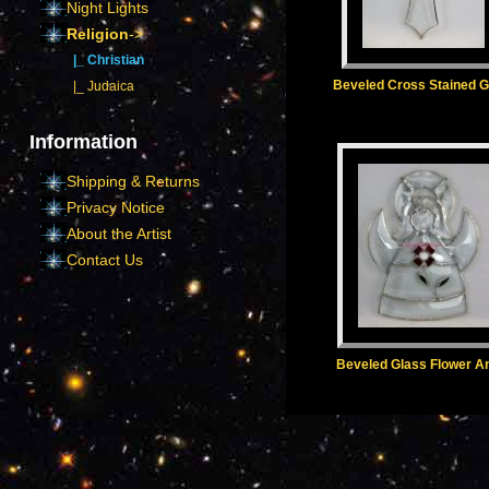
Night Lights
Religion
->
|_ Christian
Beveled Cross Stained G
|_ Judaica
Information
Shipping & Returns
Privacy Notice
About the Artist
Contact Us
Beveled Glass Flower A