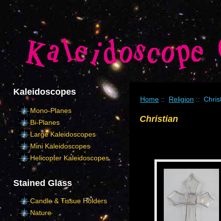
Kaleidoscopes
Home
::
Religion
:: Chris
Mono-Planes
Christian
Bi-Planes
Large Kaleidoscopes
Mini Kaleidoscopes
Helicopter Kaleidoscopes
Stained Glass
Candle & Tissue Holders
Nature