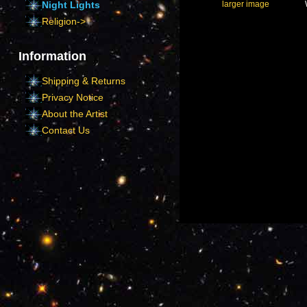
larger image
Night Lights
Religion->
Information
Shipping & Returns
Privacy Notice
About the Artist
Contact Us