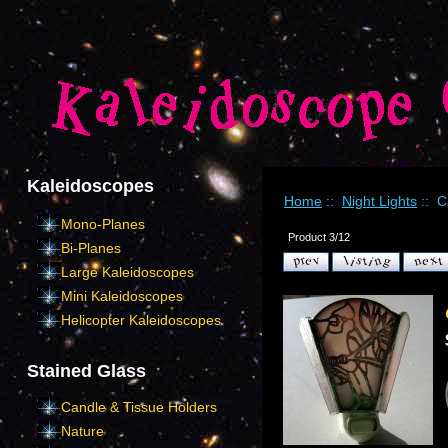
Kaleidoscopes
Home
::
Night Lights
:: Ca
Mono-Planes
Product 3/12
Bi-Planes
Large Kaleidoscopes
Mini Kaleidoscopes
Helicopter Kaleidoscopes
Stained Glass
Candle & Tissue Holders
Nature